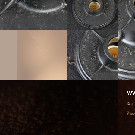
WW
© 20